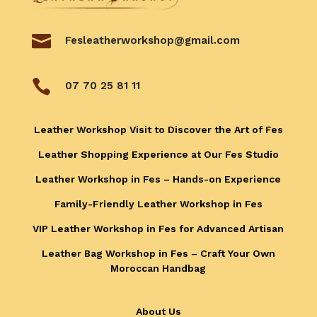

Fesleatherworkshop@gmail.com

07 70 25 81 11
Leather Workshop Visit to Discover the Art of Fes
Leather Shopping Experience at Our Fes Studio
Leather Workshop in Fes – Hands-on Experience
Family-Friendly Leather Workshop in Fes
VIP Leather Workshop in Fes for Advanced Artisan
Leather Bag Workshop in Fes – Craft Your Own
Moroccan Handbag
About Us