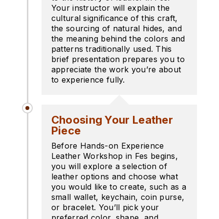
Your instructor will explain the
cultural significance of this craft,
the sourcing of natural hides, and
the meaning behind the colors and
patterns traditionally used. This
brief presentation prepares you to
appreciate the work you’re about
to experience fully.
Choosing Your Leather
Piece
Before Hands-on Experience
Leather Workshop in Fes begins,
you will explore a selection of
leather options and choose what
you would like to create, such as a
small wallet, keychain, coin purse,
or bracelet. You’ll pick your
preferred color, shape, and