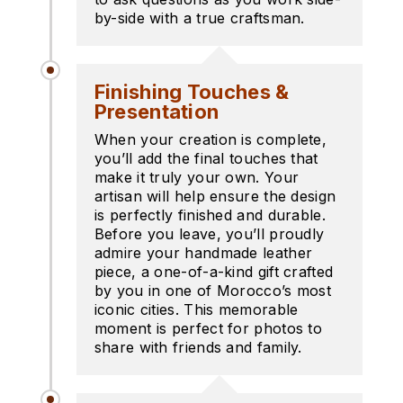
by-side with a true craftsman.
Finishing Touches &
Presentation
When your creation is complete,
you’ll add the final touches that
make it truly your own. Your
artisan will help ensure the design
is perfectly finished and durable.
Before you leave, you’ll proudly
admire your handmade leather
piece, a one-of-a-kind gift crafted
by you in one of Morocco’s most
iconic cities. This memorable
moment is perfect for photos to
share with friends and family.