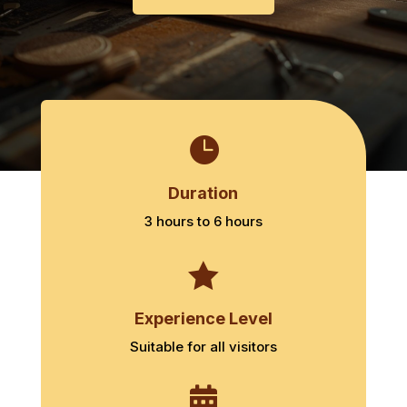

Duration
3 hours to 6 hours

Experience Level
Suitable for all visitors
