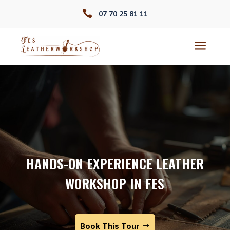

07 70 25 81 11
a
HANDS-ON EXPERIENCE LEATHER
WORKSHOP IN FES
Book This Tour