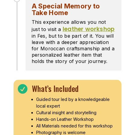
A Special Memory to
Take Home
This experience allows you not
leather workshop
just to visit a
in Fes, but to be part of it. You will
leave with a deeper appreciation
for Moroccan craftsmanship and a
personalized leather item that
holds the story of your journey.
What’s Included

Guided tour led by a knowledgeable
local expert
Cultural insight and storytelling
Hands-on Leather Workshop
All Materials needed for this workshop
Photography is welcome