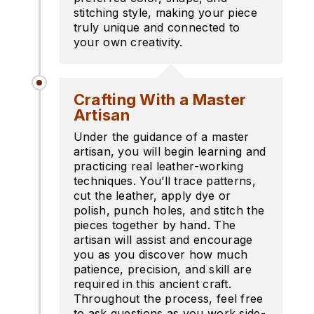
stitching style, making your piece
truly unique and connected to
your own creativity.
Crafting With a Master
Artisan
Under the guidance of a master
artisan, you will begin learning and
practicing real leather-working
techniques. You’ll trace patterns,
cut the leather, apply dye or
polish, punch holes, and stitch the
pieces together by hand. The
artisan will assist and encourage
you as you discover how much
patience, precision, and skill are
required in this ancient craft.
Throughout the process, feel free
to ask questions as you work side-