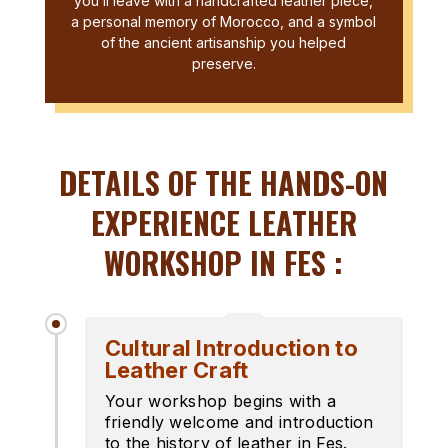
you’ll leave with a handcrafted leather piece,
a personal memory of Morocco, and a symbol
of the ancient artisanship you helped
preserve.
DETAILS OF THE HANDS-ON
EXPERIENCE LEATHER
WORKSHOP IN FES :
Cultural Introduction to
Leather Craft
Your workshop begins with a
friendly welcome and introduction
to the history of leather in Fes.