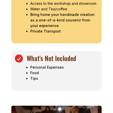
Access to the workshop and showroom
Water and Tea/coffee
Bring home your handmade creation
as a one-of-a-kind souvenir from
your experience
Private Transport
What’s Not Included

Personal Expenses
Food
Tips