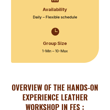
Availability
Daily – Flexible schedule

Group Size
1-Min – 10-Max
OVERVIEW OF THE
HANDS-ON
EXPERIENCE LEATHER
WORKSHOP IN FES :