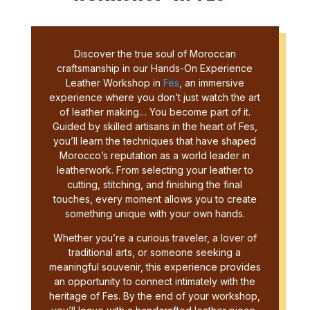
Discover the true soul of Moroccan
craftsmanship in our Hands-On Experience
Leather Workshop in
Fes
, an immersive
experience where you don’t just watch the art
of leather making… You become part of it.
Guided by skilled artisans in the heart of Fes,
you’ll learn the techniques that have shaped
Morocco’s reputation as a world leader in
leatherwork. From selecting your leather to
cutting, stitching, and finishing the final
touches, every moment allows you to create
something unique with your own hands.
Whether you’re a curious traveler, a lover of
traditional arts, or someone seeking a
meaningful souvenir, this experience provides
an opportunity to connect intimately with the
heritage of Fes. By the end of your workshop,