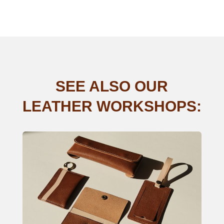
SEE ALSO OUR
LEATHER WORKSHOPS: