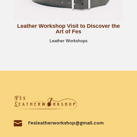
Leather Workshop Visit to Discover the
Art of Fes
Leather Workshops

Fesleatherworkshop@gmail.com