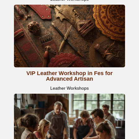
VIP Leather Workshop in Fes for
Advanced Artisan
Leather Workshops