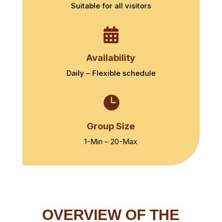
Suitable for all visitors

Availability
Daily – Flexible schedule

Group Size
1-Min – 20-Max
OVERVIEW OF THE