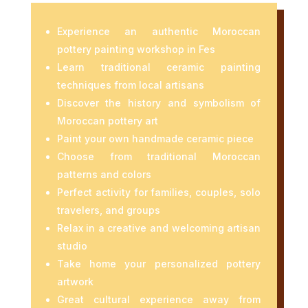
Experience an authentic Moroccan
pottery painting workshop in
Fes
Learn traditional ceramic painting
techniques from local artisans
Discover the history and symbolism of
Moroccan pottery art
Paint your own handmade ceramic piece
Choose from traditional Moroccan
patterns and colors
Perfect activity for families, couples, solo
travelers, and groups
Relax in a creative and welcoming artisan
studio
Take home your personalized pottery
artwork
Great cultural experience away from