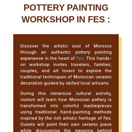
POTTERY PAINTING
WORKSHOP IN FES :
Discover the artistic soul of Morocco
through an authentic pottery painting
experience in the heart of
Fes
. This hands-
on workshop invites travelers, families,
couples, and art lovers to explore the
traditional techniques of Moroccan ceramic
decoration guided by skilled local artisans.
During this immersive cultural activity,
visitors will learn how Moroccan pottery is
transformed into colorful masterpieces
using traditional hand-painting methods
inspired by the rich artistic heritage of Fes.
Guests will paint their own ceramic piece
while discovering the meaning behind