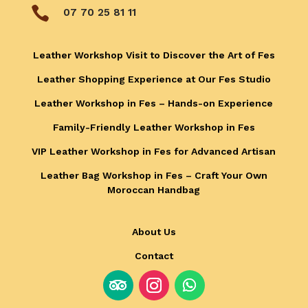

07 70 25 81 11
Leather Workshop Visit to Discover the Art of Fes
Leather Shopping Experience at Our Fes Studio
Leather Workshop in Fes – Hands-on Experience
Family-Friendly Leather Workshop in Fes
VIP Leather Workshop in Fes for Advanced Artisan
Leather Bag Workshop in Fes – Craft Your Own
Moroccan Handbag
About Us
Contact