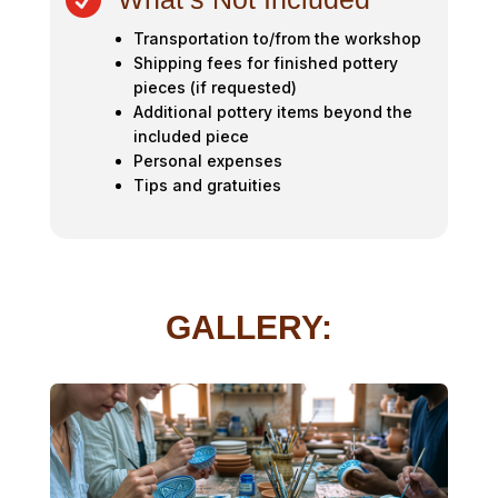

Transportation to/from the workshop
Shipping fees for finished pottery
pieces (if requested)
Additional pottery items beyond the
included piece
Personal expenses
Tips and gratuities
GALLERY: