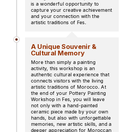
is a wonderful opportunity to
capture your creative achievement
and your connection with the
artistic traditions of Fes.
A Unique Souvenir &
Cultural Memory
More than simply a painting
activity, this workshop is an
authentic cultural experience that
connects visitors with the living
artistic traditions of Morocco. At
the end of your Pottery Painting
Workshop in Fes, you will leave
not only with a hand-painted
ceramic piece made by your own
hands, but also with unforgettable
memories, new artistic skills, and a
deeper appreciation for Moroccan