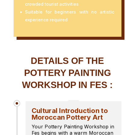
crowded tourist activities
Suitable for beginners with no artistic
experience required
DETAILS OF THE
POTTERY PAINTING
WORKSHOP IN FES :
Cultural Introduction to
Moroccan Pottery Art
Your Pottery Painting Workshop in
Fes begins with a warm Moroccan