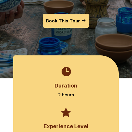
Book This Tour

Duration
2 hours

Experience Level