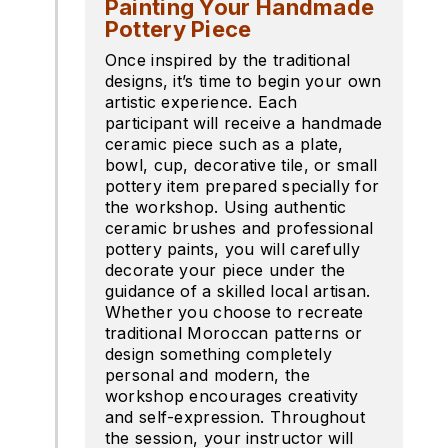
Painting Your Handmade
Pottery Piece
Once inspired by the traditional
designs, it’s time to begin your own
artistic experience. Each
participant will receive a handmade
ceramic piece such as a plate,
bowl, cup, decorative tile, or small
pottery item prepared specially for
the workshop. Using authentic
ceramic brushes and professional
pottery paints, you will carefully
decorate your piece under the
guidance of a skilled local artisan.
Whether you choose to recreate
traditional Moroccan patterns or
design something completely
personal and modern, the
workshop encourages creativity
and self-expression. Throughout
the session, your instructor will