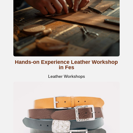
Hands-on Experience Leather Workshop
in Fes
Leather Workshops