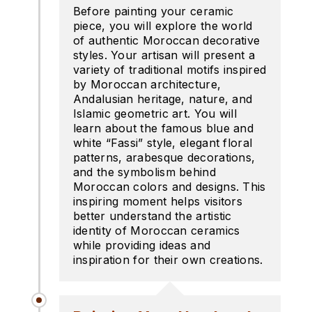
Before painting your ceramic
piece, you will explore the world
of authentic Moroccan decorative
styles. Your artisan will present a
variety of traditional motifs inspired
by Moroccan architecture,
Andalusian heritage, nature, and
Islamic geometric art. You will
learn about the famous blue and
white “Fassi” style, elegant floral
patterns, arabesque decorations,
and the symbolism behind
Moroccan colors and designs. This
inspiring moment helps visitors
better understand the artistic
identity of Moroccan ceramics
while providing ideas and
inspiration for their own creations.