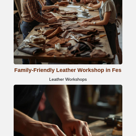
Family-Friendly Leather Workshop in Fes
Leather Workshops