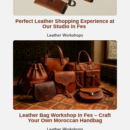
Perfect Leather Shopping Experience at
Our Studio in Fes
Leather Workshops
Leather Bag Workshop in Fes – Craft
Your Own Moroccan Handbag
Leather Workshops