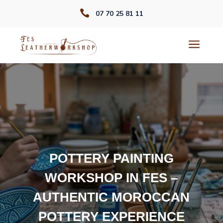

07 70 25 81 11
a
POTTERY PAINTING
WORKSHOP IN FES –
AUTHENTIC MOROCCAN
POTTERY EXPERIENCE