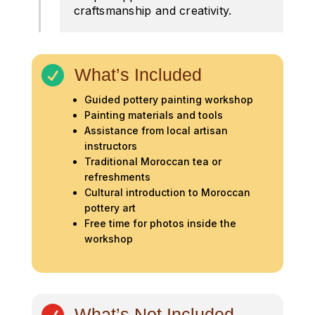
craftsmanship and creativity.

What’s Included
Guided pottery painting workshop
Painting materials and tools
Assistance from local artisan
instructors
Traditional Moroccan tea or
refreshments
Cultural introduction to Moroccan
pottery art
Free time for photos inside the
workshop
What’s Not Included