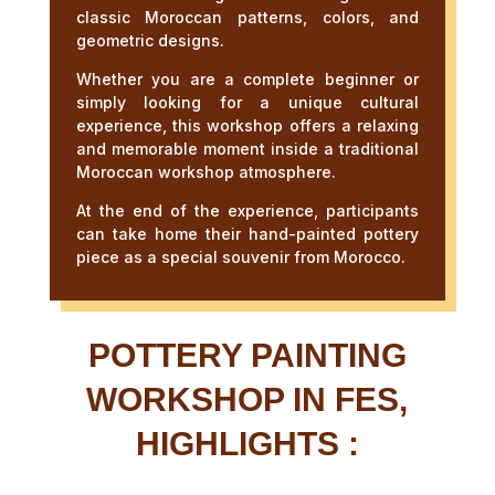
classic Moroccan patterns, colors, and
geometric designs.
Whether you are a complete beginner or
simply looking for a unique cultural
experience, this workshop offers a relaxing
and memorable moment inside a traditional
Moroccan workshop atmosphere.
At the end of the experience, participants
can take home their hand-painted pottery
piece as a special souvenir from Morocco.
POTTERY PAINTING
WORKSHOP IN FES,
HIGHLIGHTS :