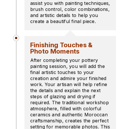
assist you with painting techniques,
brush control, color combinations,
and artistic details to help you
create a beautiful final piece.
Finishing Touches &
Photo Moments
After completing your pottery
painting session, you will add the
final artistic touches to your
creation and admire your finished
work. Your artisan will help refine
the details and explain the next
steps of glazing and drying if
required. The traditional workshop
atmosphere, filled with colorful
ceramics and authentic Moroccan
craftsmanship, creates the perfect
setting for memorable photos. This