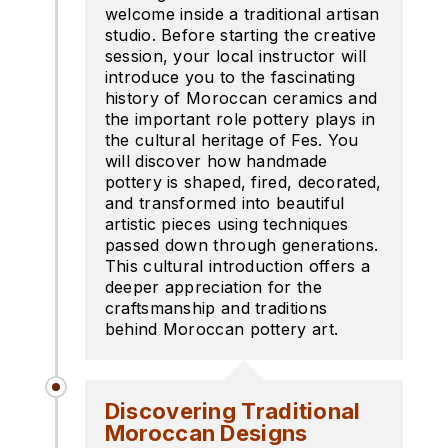
welcome inside a traditional artisan
studio. Before starting the creative
session, your local instructor will
introduce you to the fascinating
history of Moroccan ceramics and
the important role pottery plays in
the cultural heritage of Fes. You
will discover how handmade
pottery is shaped, fired, decorated,
and transformed into beautiful
artistic pieces using techniques
passed down through generations.
This cultural introduction offers a
deeper appreciation for the
craftsmanship and traditions
behind Moroccan pottery art.
Discovering Traditional
Moroccan Designs