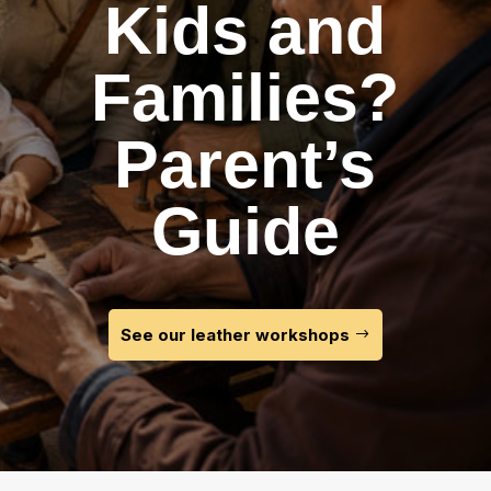
Kids and
Families?
Parent’s
Guide
See our leather workshops