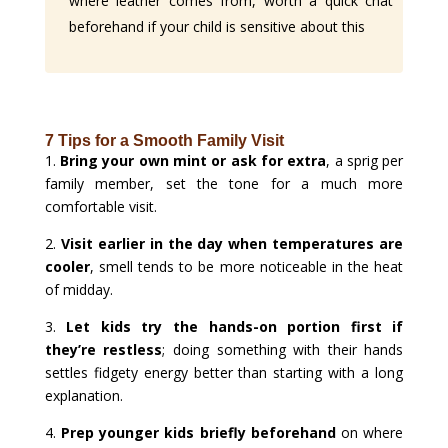
where leather comes from, worth a quick chat
beforehand if your child is sensitive about this
7 Tips for a Smooth Family Visit
1.
Bring your own mint or ask for extra
, a sprig per
family member, set the tone for a much more
comfortable visit.
2.
Visit earlier in the day when temperatures are
cooler
, smell tends to be more noticeable in the heat
of midday.
3.
Let kids try the hands-on portion first if
they’re restless
; doing something with their hands
settles fidgety energy better than starting with a long
explanation.
4.
Prep younger kids briefly beforehand
on where