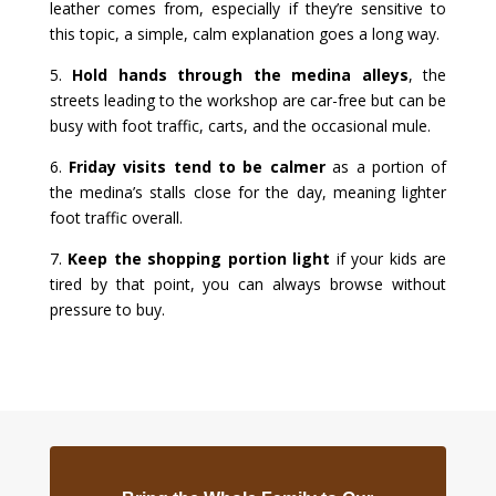
leather comes from, especially if they’re sensitive to
this topic, a simple, calm explanation goes a long way.
5.
Hold hands through the medina alleys
, the
streets leading to the workshop are car-free but can be
busy with foot traffic, carts, and the occasional mule.
6.
Friday visits tend to be calmer
as a portion of
the medina’s stalls close for the day, meaning lighter
foot traffic overall.
7.
Keep the shopping portion light
if your kids are
tired by that point, you can always browse without
pressure to buy.