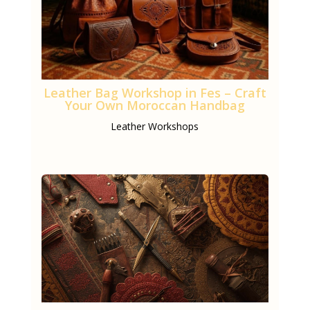
Leather Bag Workshop in Fes – Craft
Your Own Moroccan Handbag
Leather Workshops