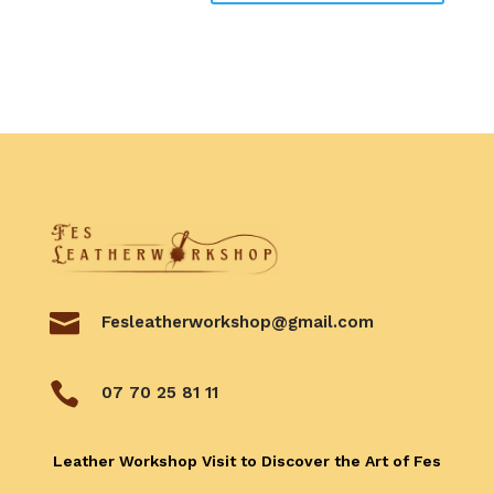

Fesleatherworkshop@gmail.com

07 70 25 81 11
Leather Workshop Visit to Discover the Art of Fes