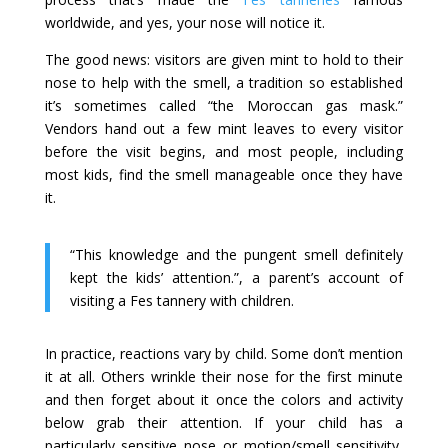
worldwide, and yes, your nose will notice it.
The good news: visitors are given mint to hold to their
nose to help with the smell, a tradition so established
it’s sometimes called “the Moroccan gas mask.”
Vendors hand out a few mint leaves to every visitor
before the visit begins, and most people, including
most kids, find the smell manageable once they have
it.
“This knowledge and the pungent smell definitely
kept the kids’ attention.”, a parent’s account of
visiting a Fes tannery with children.
In practice, reactions vary by child. Some don’t mention
it at all. Others wrinkle their nose for the first minute
and then forget about it once the colors and activity
below grab their attention. If your child has a
particularly sensitive nose or motion/smell sensitivity,