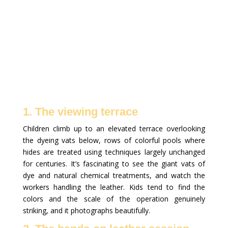
1. The viewing terrace
Children climb up to an elevated terrace overlooking
the dyeing vats below, rows of colorful pools where
hides are treated using techniques largely unchanged
for centuries. It’s fascinating to see the giant vats of
dye and natural chemical treatments, and watch the
workers handling the leather. Kids tend to find the
colors and the scale of the operation genuinely
striking, and it photographs beautifully.