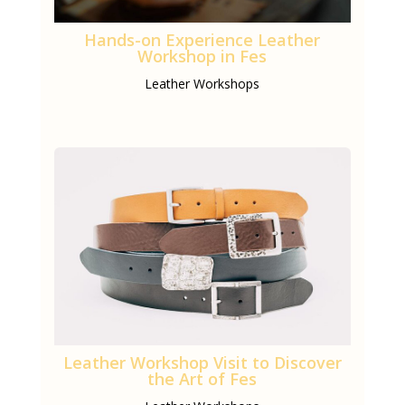
Hands-on Experience Leather
Workshop in Fes
Leather Workshops
Leather Workshop Visit to Discover
the Art of Fes