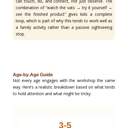
can touch, do, and connect, not just observe. The
combination of “watch the vats → try it yourself →
see the finished product” gives kids a complete
loop, which is part of why this tends to work well as
a family activity rather than a passive sightseeing
stop.
Age-by-Age Guide
Not every age engages with the workshop the same
way. Here’s a realistic breakdown based on what tends
to hold attention and what might be tricky.
3-5