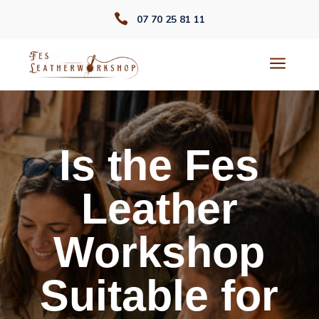

07 70 25 81 11
a
Is the Fes
Leather
Workshop
Suitable for