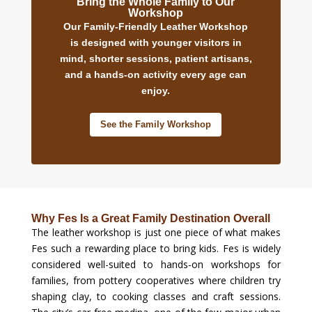
Bring the Whole Family to Our
Workshop
Our Family-Friendly Leather Workshop
is designed with younger visitors in
mind, shorter sessions, patient artisans,
and a hands-on activity every age can
enjoy.
See the Family Workshop
Why Fes Is a Great Family Destination Overall
The leather workshop is just one piece of what makes
Fes such a rewarding place to bring kids. Fes is widely
considered well-suited to hands-on workshops for
families, from pottery cooperatives where children try
shaping clay, to cooking classes and craft sessions.