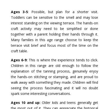
Ages 3-5
: Possible, but plan for a shorter visit.
Toddlers can be sensitive to the smell and may lose
interest standing on the viewing terrace. The hands-on
craft activity may need to be simplified or done
together with a parent holding their hands through it.
Many families in this age range choose to keep the
terrace visit brief and focus most of the time on the
craft table.
Ages 6-9:
This is where the experience tends to click.
Children in this range are old enough to follow the
explanation of the tanning process, genuinely enjoy
the hands-on stitching or stamping, and are proud to
walk away with something they made. Children will find
seeing the process fascinating and it will no doubt
spark some interesting conversations.
Ages 10 and up:
Older kids and teens generally get
the most out of it. They can appreciate the historical