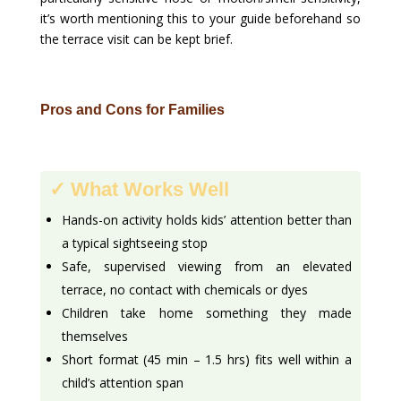
it’s worth mentioning this to your guide beforehand so
the terrace visit can be kept brief.
Pros and Cons for Families
✓ What Works Well
Hands-on activity holds kids’ attention better than
a typical sightseeing stop
Safe, supervised viewing from an elevated
terrace, no contact with chemicals or dyes
Children take home something they made
themselves
Short format (45 min – 1.5 hrs) fits well within a
child’s attention span