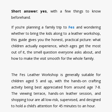
Short answer: yes
, with a few things to know
beforehand.
If you’re planning a family trip to
Fes
and wondering
whether to bring the kids along to a leather workshop,
this guide gives you the honest, practical picture: what
children actually experience, which ages get the most
out of it, the smell question everyone asks about, and
how to make the visit smooth for the whole family.
The Fes Leather Workshop is generally suitable for
children aged 5 and up, with the hands-on crafting
activity being best appreciated from around age 7-8.
The viewing terrace, hands-on leather session, and
shopping tour are all low-risk, supervised, and designed
to hold a child’s attention for 45 minutes to an hour.