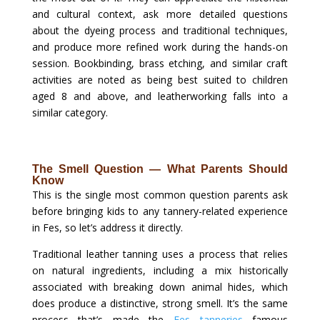
and cultural context, ask more detailed questions
about the dyeing process and traditional techniques,
and produce more refined work during the hands-on
session. Bookbinding, brass etching, and similar craft
activities are noted as being best suited to children
aged 8 and above, and leatherworking falls into a
similar category.
The Smell Question — What Parents Should
Know
This is the single most common question parents ask
before bringing kids to any tannery-related experience
in Fes, so let’s address it directly.
Traditional leather tanning uses a process that relies
on natural ingredients, including a mix historically
associated with breaking down animal hides, which
does produce a distinctive, strong smell. It’s the same
process that’s made the
Fes tanneries
famous