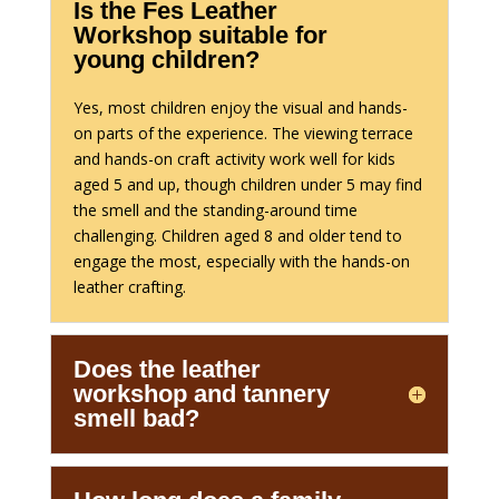
Is the Fes Leather
Workshop suitable for
young children?
Yes, most children enjoy the visual and hands-
on parts of the experience. The viewing terrace
and hands-on craft activity work well for kids
aged 5 and up, though children under 5 may find
the smell and the standing-around time
challenging. Children aged 8 and older tend to
engage the most, especially with the hands-on
leather crafting.
Does the leather
workshop and tannery
smell bad?