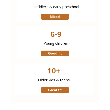
Toddlers & early preschool
Mixed
6-9
Young children
Good fit
10+
Older kids & teens
Great fit