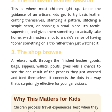
2. The hands-on leather session
This is where most children light up. Under the
guidance of an artisan, kids get to try basic leather
crafting themselves, stamping a pattern, stitching a
simple seam, or shaping a small piece. It’s tactile,
supervised, and gives them something to actually take
home, which matters a lot to a child’s sense of having
“done” something on a trip rather than just watched it.
3. The shop browse
A relaxed walk through the finished leather goods,
bags, slippers, wallets, poufs, gives kids a chance to
see the end result of the process they just watched
and tried themselves. It connects the dots in a way
that’s surprisingly effective for younger visitors.
Why This Matters for Kids
Children process travel experiences best when they