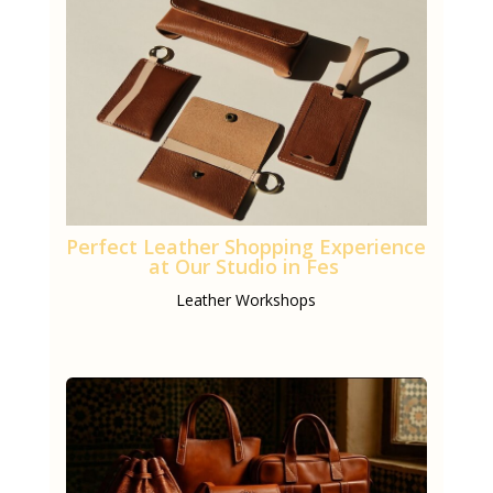
Perfect Leather Shopping Experience
at Our Studio in Fes
Leather Workshops