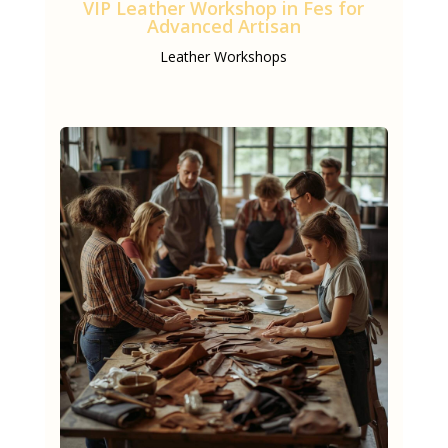
VIP Leather Workshop in Fes for
Advanced Artisan
Leather Workshops