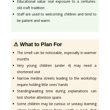
Educational value: real exposure to a centuries-
old craft tradition
Staff are used to welcoming children and tend to
be patient and warm
⚠ What to Plan For
The smell can be noticeable, especially in warmer
months
Very young children (under 4) may need a
shortened visit
Narrow medina streets leading to the workshop
require holding little ones’ hands
Standing/waiting time during explanations can
test shorter attention spans
Some children may be curious or uneasy learning