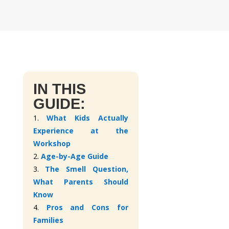
IN THIS
GUIDE:
1.
What Kids Actually
Experience at the
Workshop
2.
Age-by-Age Guide
3.
The Smell Question,
What Parents Should
Know
4.
Pros and Cons for
Families