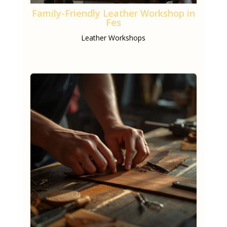
Family-Friendly Leather Workshop in
Fes
Leather Workshops