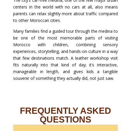
The city’s car-free medina, one of the few major urban
centers in the world with no cars at all, also means
parents can relax slightly more about traffic compared
to other Moroccan cities.
Many families find a guided tour through the medina to
be one of the most memorable parts of visiting
Morocco with children, combining sensory
experiences, storytelling, and hands-on culture in a way
that few destinations match. A leather workshop visit
fits naturally into that kind of day; it’s interactive,
manageable in length, and gives kids a tangible
souvenir of something they actually did, not just saw.
FREQUENTLY ASKED
QUESTIONS