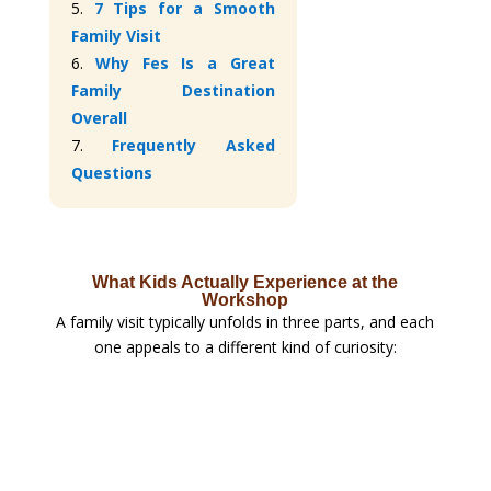
5.
7 Tips for a Smooth
Family Visit
6.
Why Fes Is a Great
Family Destination
Overall
7.
Frequently Asked
Questions
What Kids Actually Experience at the
Workshop
A family visit typically unfolds in three parts, and each
one appeals to a different kind of curiosity: