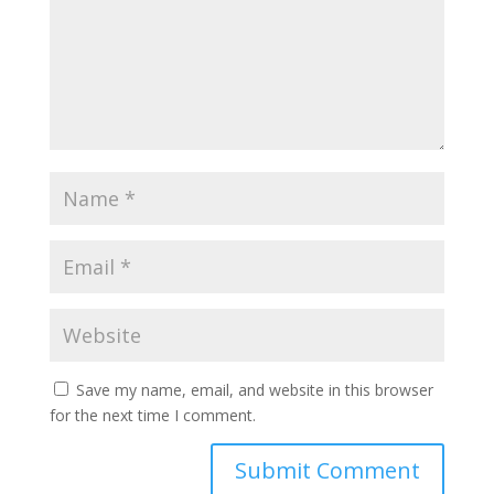
Save my name, email, and website in this browser
for the next time I comment.