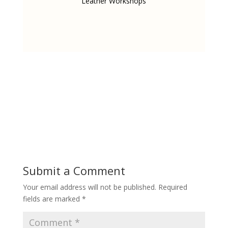
Leather Workshops
Submit a Comment
Your email address will not be published.
Required
fields are marked
*