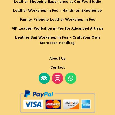
Leather Shopping Experience at Our Fes Studio
Leather Workshop in Fes – Hands-on Experience
Family-Friendly Leather Workshop in Fes
VIP Leather Workshop in Fes for Advanced Artisan
Leather Bag Workshop in Fes – Craft Your Own
Moroccan Handbag
About Us
Contact