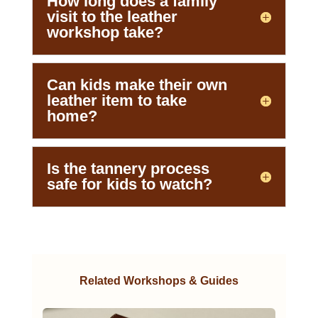
How long does a family
visit to the leather
workshop take?
Can kids make their own
leather item to take
home?
Is the tannery process
safe for kids to watch?
Related Workshops & Guides